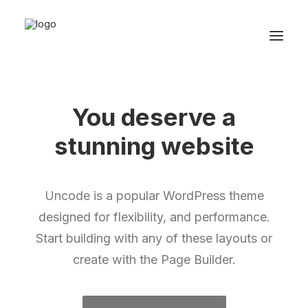
You deserve a
stunning
w
e
b
s
i
t
e
Uncode is a popular WordPress theme
designed for flexibility, and performance.
Start building with any of these layouts or
create with the Page Builder.