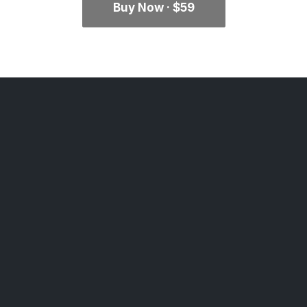
Buy Now · $59
Classic Agency