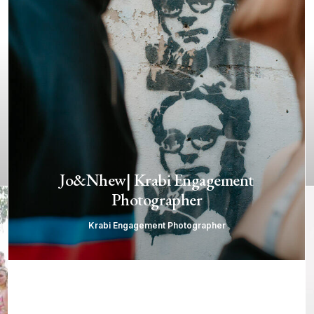
Jo&Nhew| Krabi Engagement
Photographer
Krabi Engagement Photographer