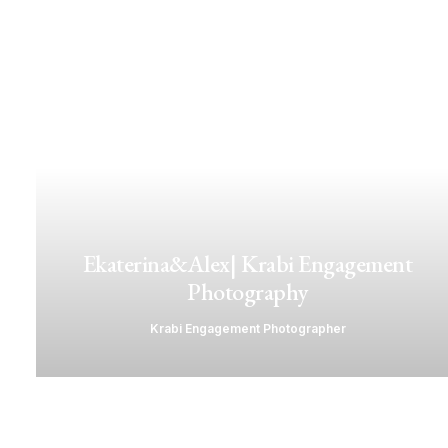
Ekaterina&Alex| Krabi Engagement
Photography
Krabi Engagement Photographer