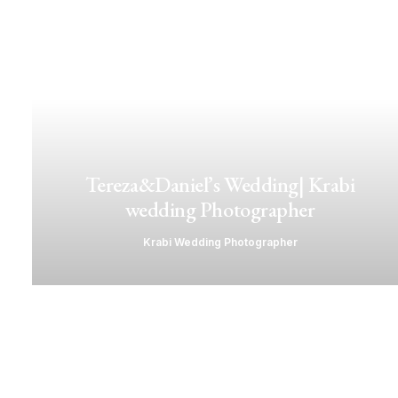
Tereza&Daniel’s Wedding| Krabi
wedding Photographer
Krabi Wedding Photographer