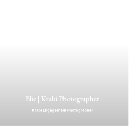
Elie | Krabi Photographer
Krabi Engagement Photographer