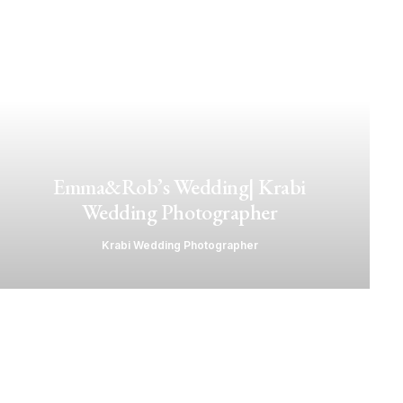
Emma&Rob’s Wedding| Krabi
Wedding Photographer
Krabi Wedding Photographer