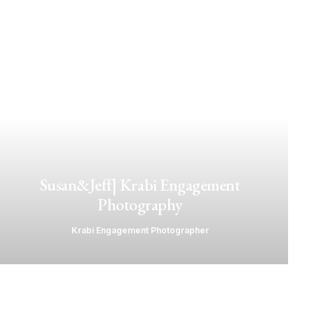
Susan&Jeff| Krabi Engagement
Photography
Krabi Engagement Photographer