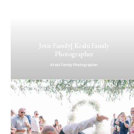
Jotie Family| Krabi Family
Photographer
Krabi Family Photographer