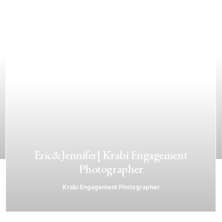
Eric&Jennifer| Krabi Engagement
Photographer
Krabi Engagement Photographer