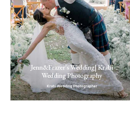
Jenn&Frazer’s Wedding| Krabi
Wedding Photography
Krabi Wedding Photographer