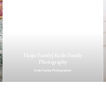
Haijie Family| Krabi Family
Photography
Krabi Family Photographer