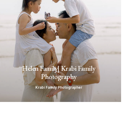
Helen Family| Krabi Family
Photography
Krabi Family Photographer