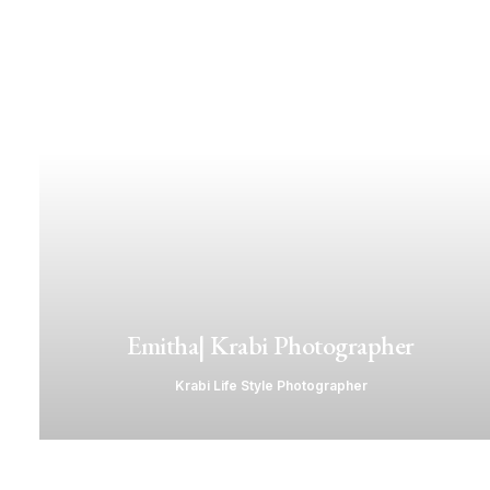
Emitha| Krabi Photographer
Krabi Life Style Photographer