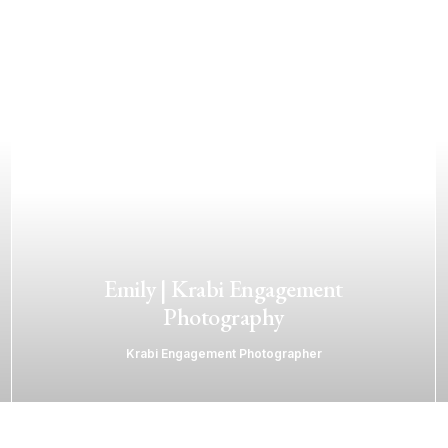
Emily | Krabi Engagement
Photography
Krabi Engagement Photographer