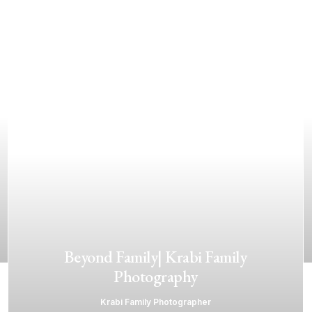
Beyond Family| Krabi Family
Photography
Krabi Family Photographer