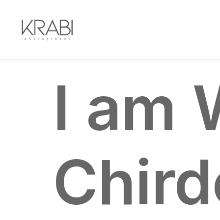
I
am
Chir