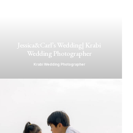
Jessica&Carl’s Wedding| Krabi
Wedding Photographer
Krabi Wedding Photographer