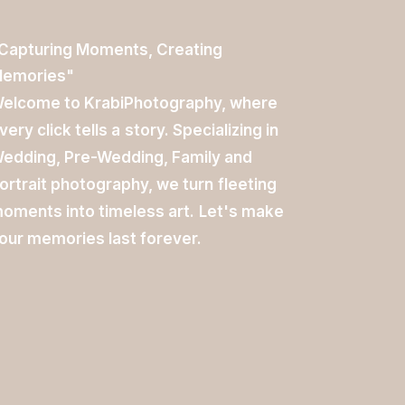
Capturing
Moments,
Creating
emories"
elcome
to
KrabiPhotography,
where
very
click
tells
a
story.
Specializing
in
edding,
Pre-Wedding,
Family
and
ortrait
photography,
we
turn
fleeting
oments
into
timeless
art.
Let's
make
our
memories
last
forever.