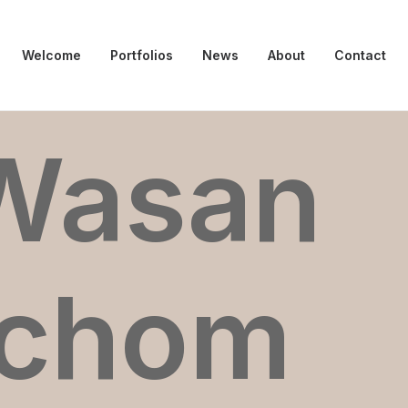
Welcome
Portfolios
News
About
Contact
Wasan
dchom