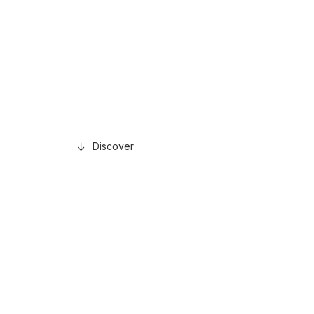
Discover