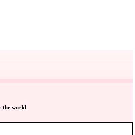
r the world.