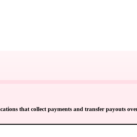
cations that collect payments and transfer payouts ove