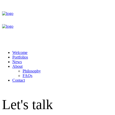
Welcome
Portfolios
News
About
Philosophy
FAQs
Contact
Let's talk