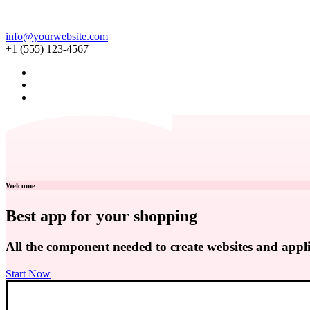
info@yourwebsite.com
+1 (555) 123-4567
Welcome
Best app for your shopping
All the component needed to create websites and appli
Start Now