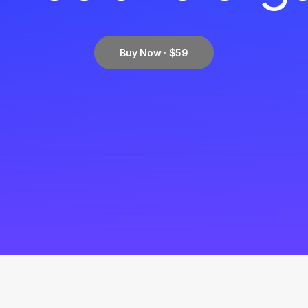
Buy Now · $59