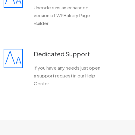
Uncode runs an enhanced
version of WPBakery Page
Builder.
Dedicated Support
If you have any needs just open
a support request in our Help
Center.