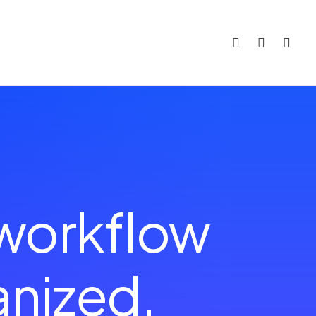
 workflow
a
n
c
e
d
.