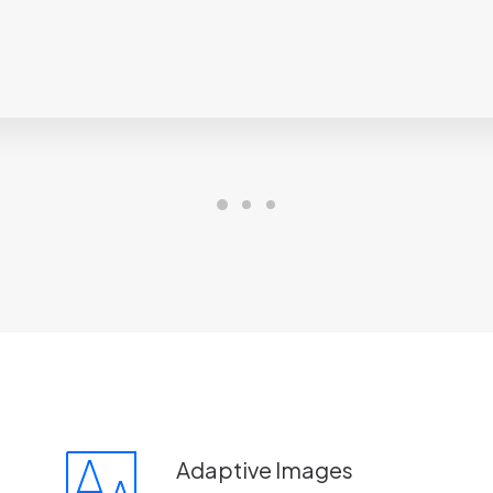
Adaptive Images