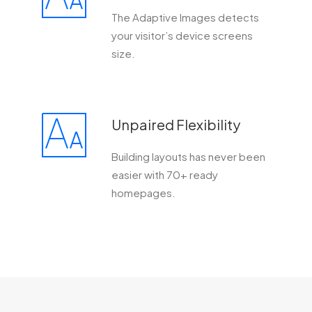
The Adaptive Images detects
your visitor’s device screens
size.
Unpaired Flexibility
Building layouts has never been
easier with 70+ ready
homepages.