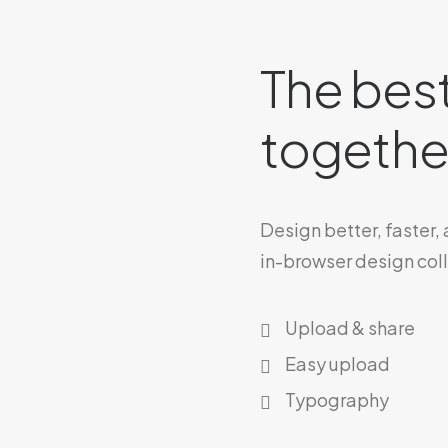
The best
together
Design better, faster,
in-browser design col
Upload & share
Easy upload
Typography