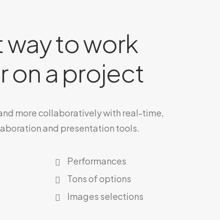
 way to work
 on a project
 and more collaboratively with real-time,
laboration and presentation tools.
Performances
Tons of options
Images selections