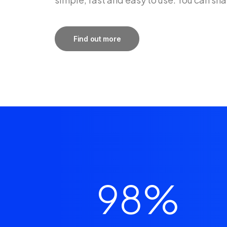
Find out more
98
%