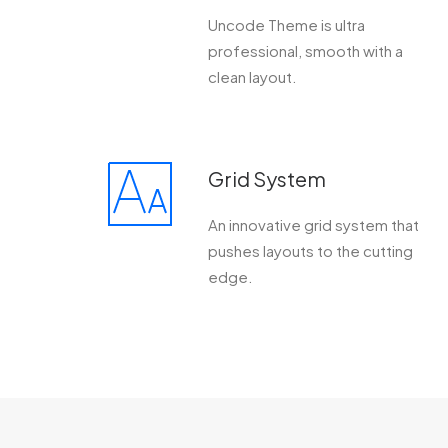
Uncode Theme is ultra
professional, smooth with a
clean layout.
Grid System
An innovative grid system that
pushes layouts to the cutting
edge.