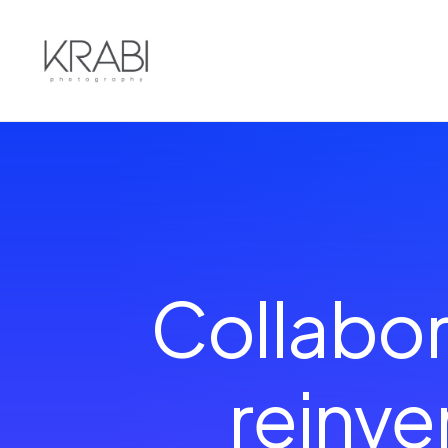
Collabor
reinv