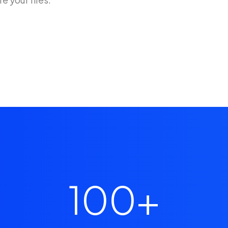
100
+