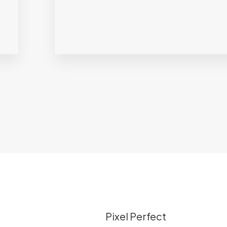
Pixel Perfect