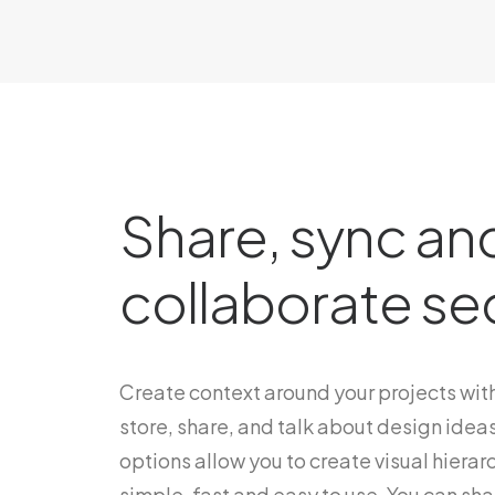
Share, sync an
collaborate se
Create context around your projects with
store, share, and talk about design ideas
options allow you to create visual hierarc
simple, fast and easy to use. You can shar