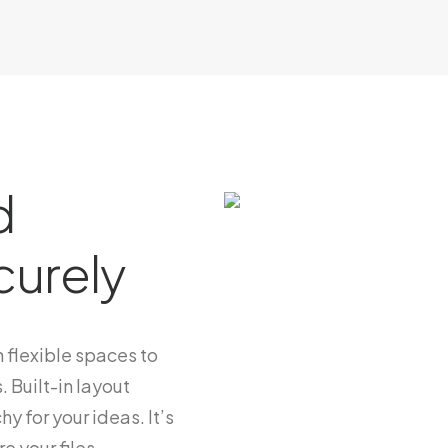
d
curely
 flexible spaces to
. Built-in layout
hy for your ideas. It’s
e your files.