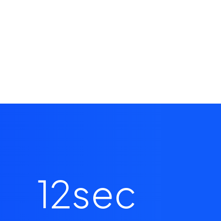
12
sec