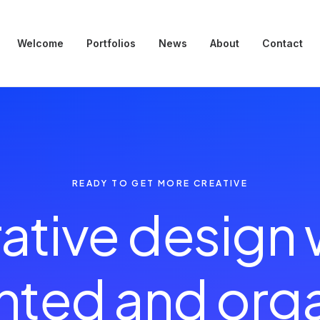
Welcome
Portfolios
News
About
Contact
READY TO GET MORE CREATIVE
ative design
e
n
h
ented and