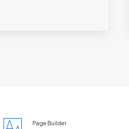
Page Builder