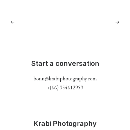
Start a conversation
bonn@krabiphotography.com
+(66) 954612959
Krabi Photography