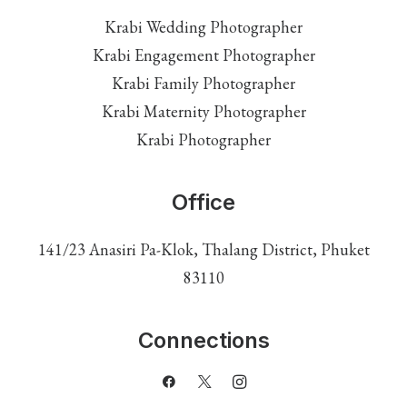
Krabi Wedding Photographer
Krabi Engagement Photographer
Krabi Family Photographer
Krabi Maternity Photographer
Krabi Photographer
Office
141/23 Anasiri Pa-Klok, Thalang District, Phuket
83110
Connections