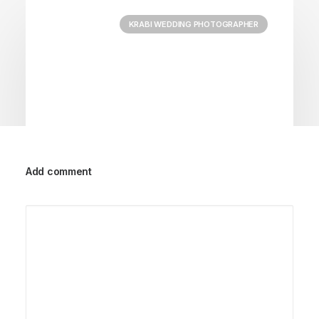
KRABI WEDDING PHOTOGRAPHER
Add comment
September 29, 2023
Jessica&Carl’s Wedding| Krabi
Wedding Photographer
by Admin