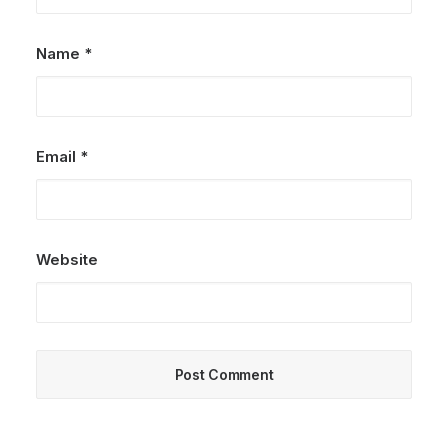
Name
*
Email
*
Website