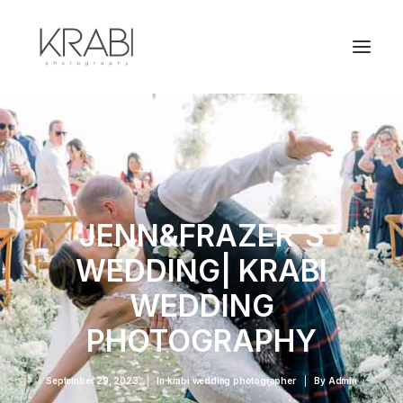
JENN&FRAZER'S
WEDDING| KRABI
WEDDING
PHOTOGRAPHY
September 29, 2023
|
In
krabi wedding photographer
|
By
Admin