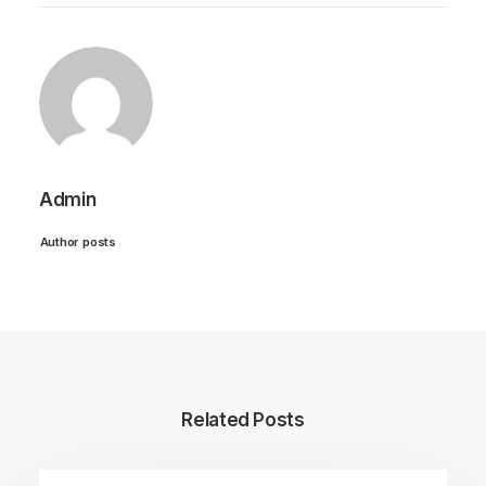
Admin
Author posts
Related Posts