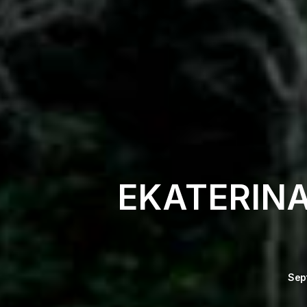
EKATERIN
Sep