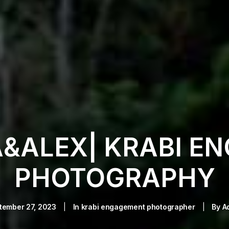
A&ALEX| KRABI E
PHOTOGRAPHY
tember 27, 2023
|
In
krabi engagement photographer
|
By
A