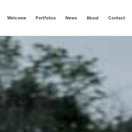
Welcome
Portfolios
News
About
Contact