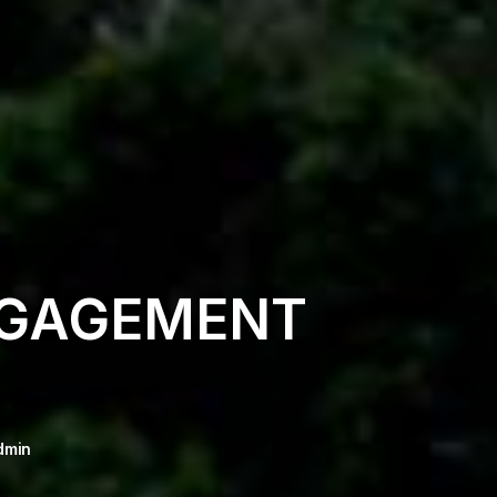
NGAGEMENT
dmin