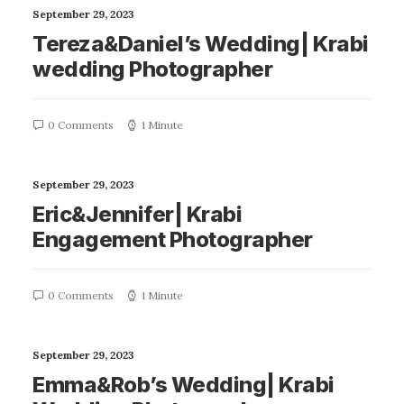
September 29, 2023
Tereza&Daniel’s Wedding| Krabi
wedding Photographer
0 Comments
1 Minute
September 29, 2023
Eric&Jennifer| Krabi
Engagement Photographer
0 Comments
1 Minute
September 29, 2023
Emma&Rob’s Wedding| Krabi