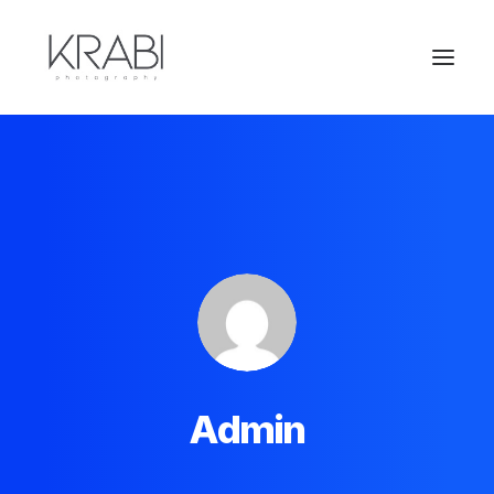
Admin