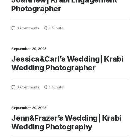
Photographer
0 Comments
1 Minute
September 29, 2023
Jessica&Carl’s Wedding| Krabi
Wedding Photographer
0 Comments
1 Minute
September 29, 2023
Jenn&Frazer’s Wedding| Krabi
Wedding Photography