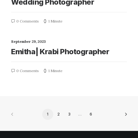
Wedding Photographer
0 Comments
1 Minute
September 29, 2023
Emitha| Krabi Photographer
0 Comments
1 Minute
1
2
3
…
6