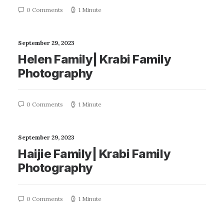
0 Comments
1 Minute
September 29, 2023
Helen Family| Krabi Family
Photography
0 Comments
1 Minute
September 29, 2023
Haijie Family| Krabi Family
Photography
0 Comments
1 Minute