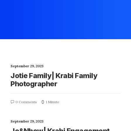
September 29, 2023
Jotie Family| Krabi Family
Photographer
0 Comments
1 Minute
September 29, 2023
Jo&Nhew| Krabi Engagement