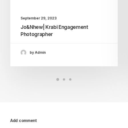
September 29, 2023
Jo&Nhew| Krabi Engagement
Photographer
by Admin
Add comment