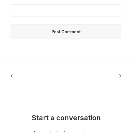
Start a conversation