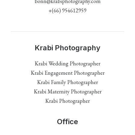
bonn@krabiphotography.com
+(66) 954612959
Krabi Photography
Krabi Wedding Photographer
Krabi Engagement Photographer
Krabi Family Photographer
Krabi Maternity Photographer
Krabi Photographer
Office