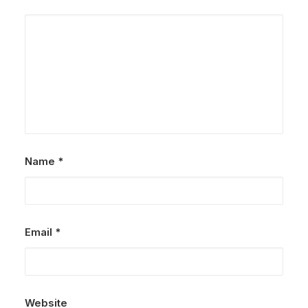
Name
*
Email
*
Website