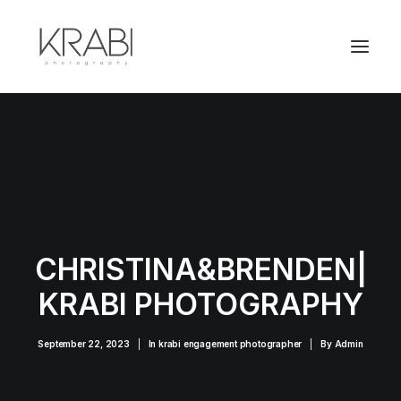
CHRISTINA&BRENDEN|
KRABI PHOTOGRAPHY
September 22, 2023
|
In
krabi engagement photographer
|
By
Admin