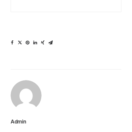
Admin