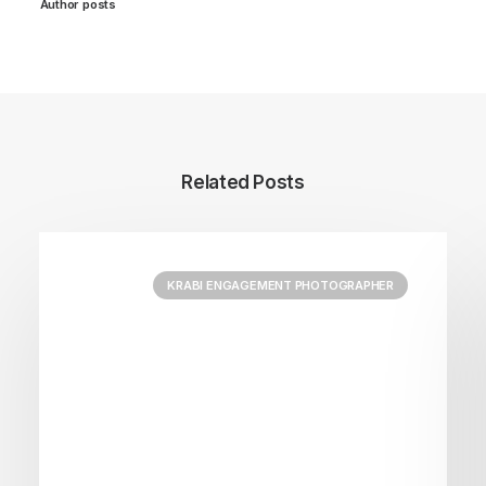
Author posts
Related Posts
KRABI ENGAGEMENT PHOTOGRAPHER