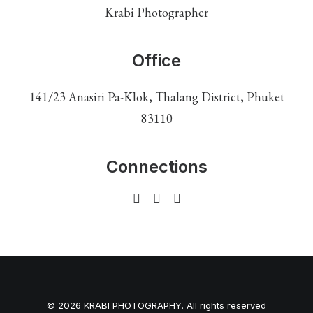
Krabi Photographer
Office
141/23 Anasiri Pa-Klok, Thalang District, Phuket
83110
Connections
© 2026 KRABI PHOTOGRAPHY. All rights reserved