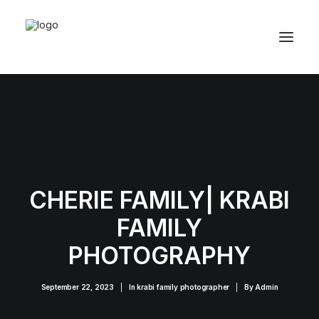
CHERIE FAMILY| KRABI
FAMILY
PHOTOGRAPHY
September 22, 2023
|
In
krabi family photographer
|
By
Admin