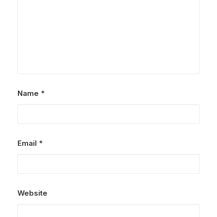
Jotie Family| Krabi Family
Photographer
by Admin
Name
*
Email
*
Website