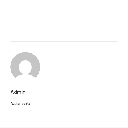
Admin
Author posts