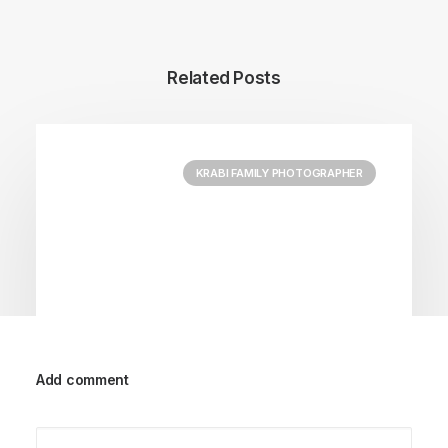
Related Posts
KRABI FAMILY PHOTOGRAPHER
Add comment
September 29, 2023