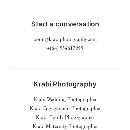
Start a conversation
bonn@krabiphotography.com
+(66) 954612959
Krabi Photography
Krabi Wedding Photographer
Krabi Engagement Photographer
Krabi Family Photographer
Krabi Maternity Photographer