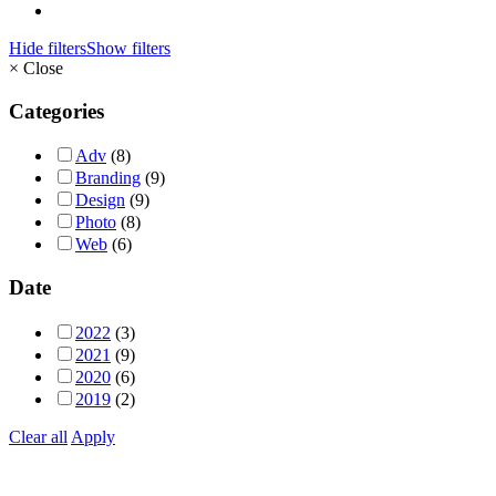
Hide filters
Show filters
×
Close
Categories
Adv
(8)
Branding
(9)
Design
(9)
Photo
(8)
Web
(6)
Date
2022
(3)
2021
(9)
2020
(6)
2019
(2)
Clear all
Apply