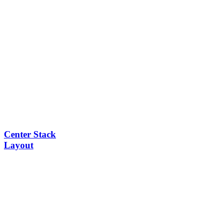
Center Stack
Layout