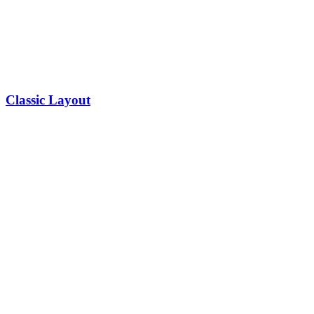
Classic Layout