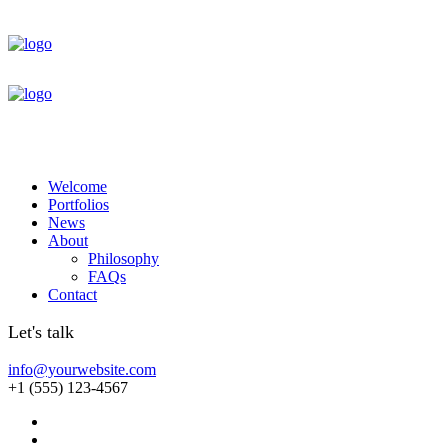
Welcome
Portfolios
News
About
Philosophy
FAQs
Contact
Let's talk
info@yourwebsite.com
+1 (555) 123-4567