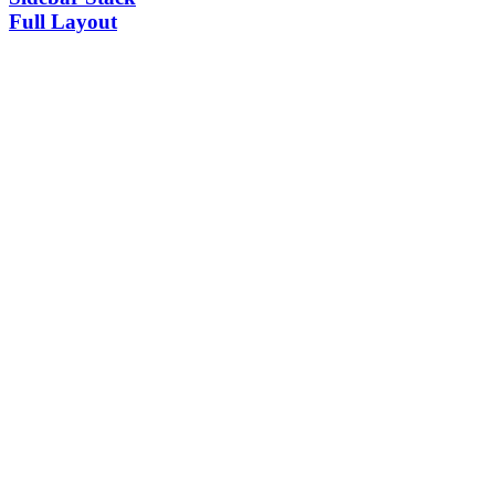
Full Layout