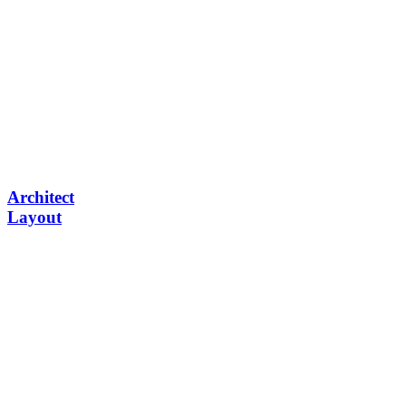
Architect
Layout