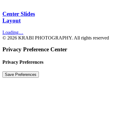
Center Slides
Layout
Loading…
© 2026 KRABI PHOTOGRAPHY. All rights reserved
Privacy Preference Center
Privacy Preferences