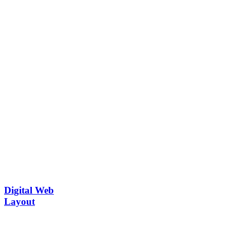
Digital Web
Layout