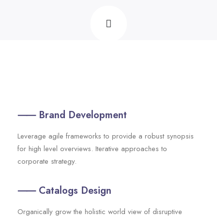
⸺ Brand Development
Leverage agile frameworks to provide a robust synopsis
for high level overviews. Iterative approaches to
corporate strategy.
⸺ Catalogs Design
Organically grow the holistic world view of disruptive