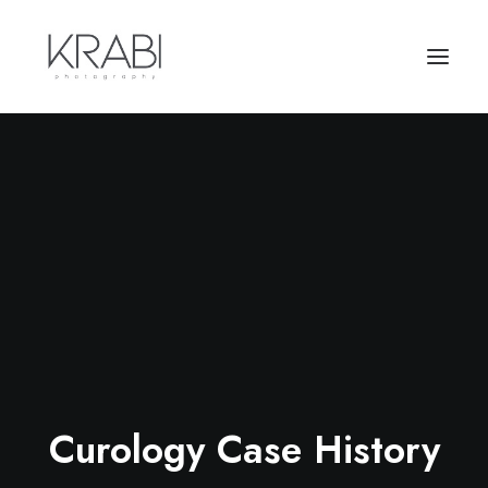
Curology Case History