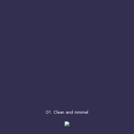
01. Clean and minimal