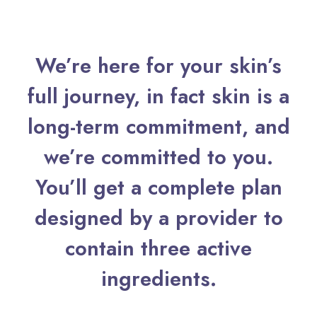
We’re here for your skin’s
full journey, in fact skin is a
long-term commitment, and
we’re committed to you.
You’ll get a complete plan
designed by a provider to
contain three active
ingredients.