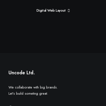
Digital Web Layout
Uncode Ltd.
We collaborate with big brands.
Let’s build someting great.