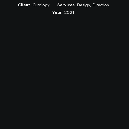
Client
Curology
Services
Design, Direction
Year
2021