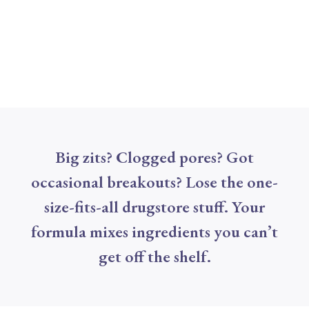
Big zits? Clogged pores? Got
occasional breakouts? Lose the one-
size-fits-all drugstore stuff. Your
formula mixes ingredients you can’t
get off the shelf.