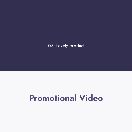
03. Lovely product
Promotional Video