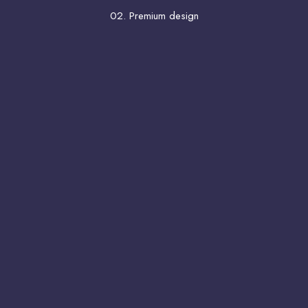
02. Premium design