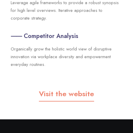
Leverage agile frameworks to provide a robust synopsis
for high level overviews. Iterative approaches to
corporate strategy.
⸺ Competitor Analysis
Organically grow the holistic world view of disruptive
innovation via workplace diversity and empowerment
everyday routines.
Visit the website