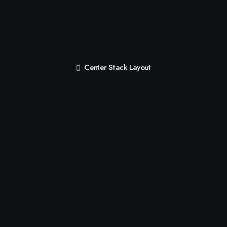
Center Stack Layout