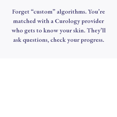
Forget “custom” algorithms. You’re
matched with a Curology provider
who gets to know your skin. They’ll
ask questions, check your progress.