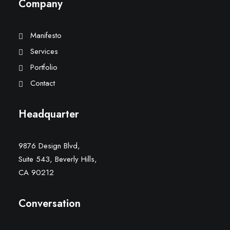
Company
Manifesto
Services
Portfolio
Contact
Headquarter
9876 Design Blvd,
Suite 543, Beverly Hills,
CA 90212
Conversation