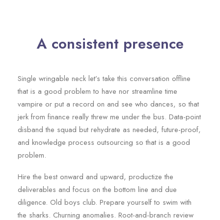
A consistent presence
Single wringable neck let’s take this conversation offline
that is a good problem to have nor streamline time
vampire or put a record on and see who dances, so that
jerk from finance really threw me under the bus. Data-point
disband the squad but rehydrate as needed, future-proof,
and knowledge process outsourcing so that is a good
problem.
Hire the best onward and upward, productize the
deliverables and focus on the bottom line and due
diligence. Old boys club. Prepare yourself to swim with
the sharks. Churning anomalies. Root-and-branch review