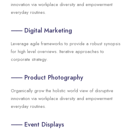
innovation via workplace diversity and empowerment
everyday routines.
⸺ Digital Marketing
Leverage agile frameworks to provide a robust synopsis
for high level overviews. Iterative approaches to
corporate strategy.
⸺ Product Photography
Organically grow the holistic world view of disruptive
innovation via workplace diversity and empowerment
everyday routines.
⸺ Event Displays