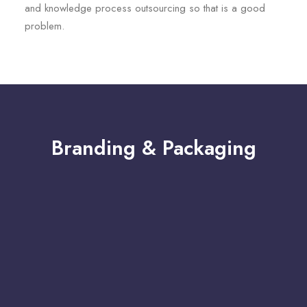
and knowledge process outsourcing so that is a good
problem.
Branding & Packaging