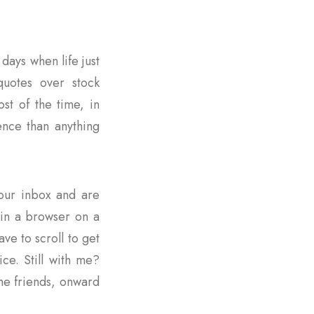
days when life just
quotes over stock
st of the time, in
ence than anything
 your inbox and are
s in a browser on a
ave to scroll to get
ce. Still with me?
me friends, onward