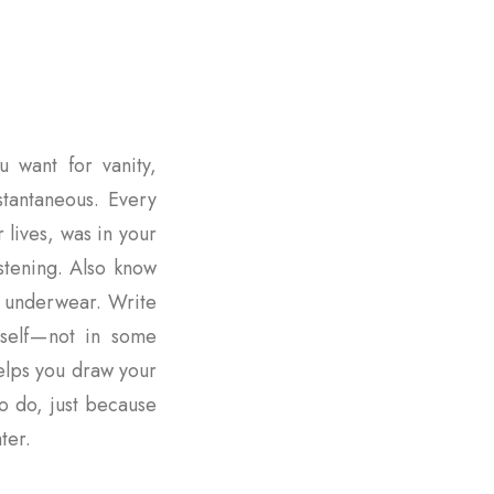
u want for vanity,
nstantaneous. Every
r lives, was in your
istening. Also know
r underwear. Write
rself — not in some
elps you draw your
o do, just because
ter.