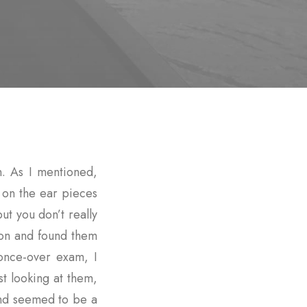
. As I mentioned,
g on the ear pieces
t you don’t really
 on and found them
once-over exam, I
st looking at them,
nd seemed to be a