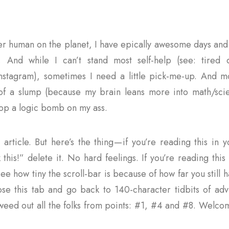
her human on the planet, I have epically awesome days and 
. And while I can’t stand most self-help (see: tired 
stagram), sometimes I need a little pick-me-up. And mo
of a slump (because my brain leans more into math/sci
rop a logic bomb on my ass.
g article. But here’s the thing — if you’re reading this in
k this!” delete it. No hard feelings. If you’re reading thi
e how tiny the scroll-bar is because of how far you still h
ose this tab and go back to 140-character tidbits of advi
 weed out all the folks from points: #1, #4 and #8. Welco