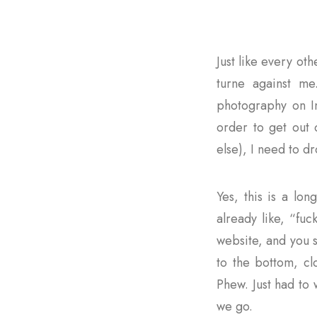
Just like every ot
turne against me
photography on In
order to get out 
else), I need to d
Yes, this is a lon
already like, “fuc
website, and you se
to the bottom, cl
Phew. Just had to
we go.