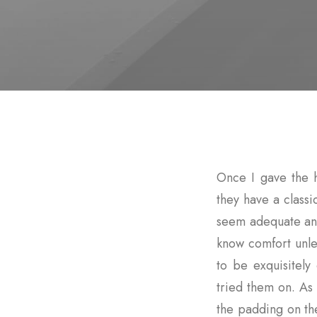
Once I gave the 
they have a classi
seem adequate and
know comfort unle
to be exquisitel
tried them on. As 
the padding on t