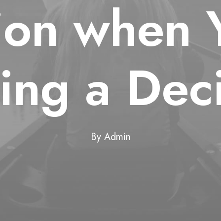
tion when 
ing a Deci
By
Admin