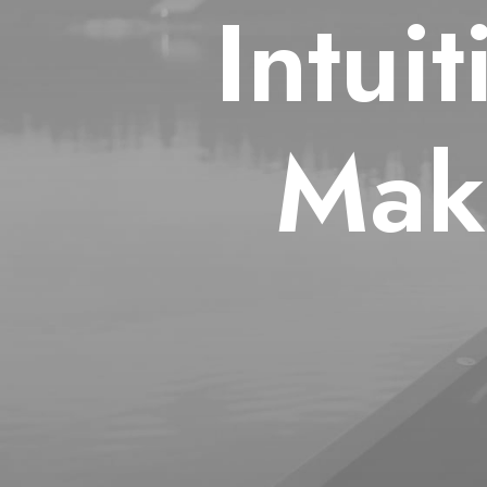
Intui
Mak