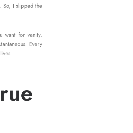
. So, I slipped the
u want for vanity,
nstantaneous. Every
lives.
true