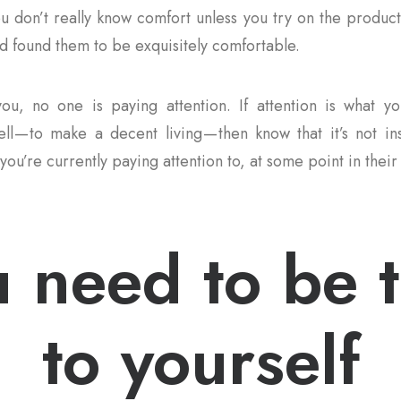
ou don’t really know comfort unless you try on the product
 found them to be exquisitely comfortable.
ou, no one is paying attention. If attention is what yo
ll — to make a decent living — then know that it’s not i
you’re currently paying attention to, at some point in their 
 need to be 
to yourself