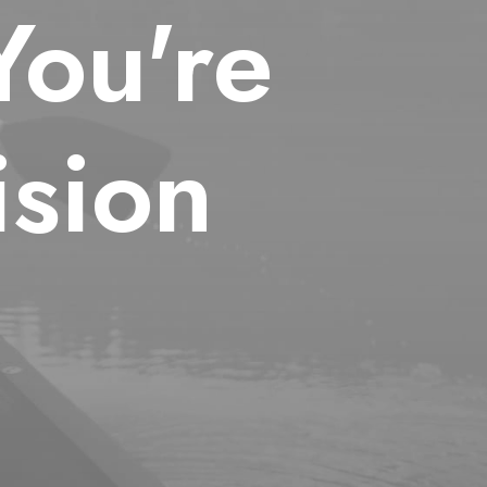
You're
sion