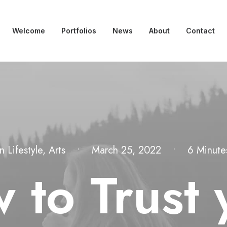
Welcome
Portfolios
News
About
Contact
In
Lifestyle
,
Arts
•
March 25, 2022
•
6 Minute
 to Trust 