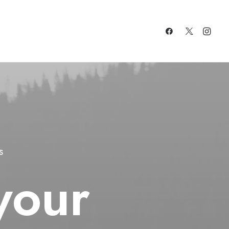
s
your