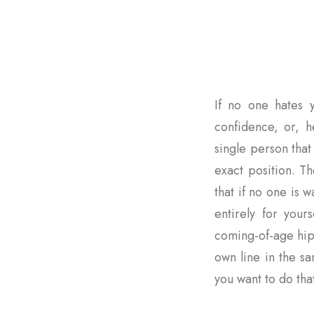
If no one hates y
confidence, or, he
single person that 
exact position. Th
that if no one is
entirely for yours
coming-of-age hip
own line in the s
you want to do that