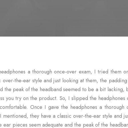
headphones a thorough once-over exam, I tried them on
c over-the-ear style and just looking at them, the paddin
 the peak of the headband seemed to be a bit lacking, bu
ss you try on the product. So, I slipped the headphones
y comfortable. Once I gave the headphones a thorough 
I mentioned, they have a classic over-the-ear style and ju
he ear pieces seem adequate and the peak of the headba