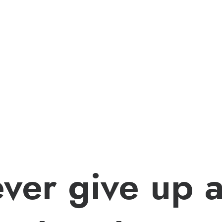
ver give up 