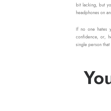
bit lacking, but y
headphones on and
If no one hates y
confidence, or, he
single person that 
You