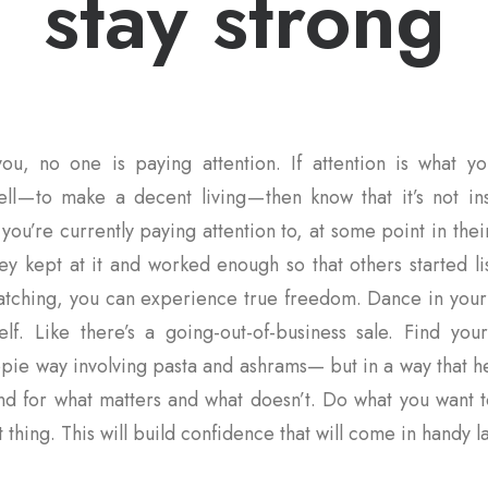
stay strong
ou, no one is paying attention. If attention is what yo
ll — to make a decent living — then know that it’s not i
you’re currently paying attention to, at some point in thei
ey kept at it and worked enough so that others started l
 watching, you can experience true freedom. Dance in you
elf. Like there’s a going-out-of-business sale. Find you
pie way involving pasta and ashrams— but in a way that h
and for what matters and what doesn’t. Do what you want t
 thing. This will build confidence that will come in handy la