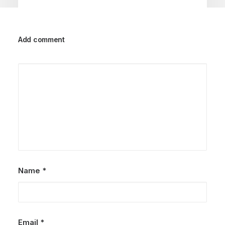
Add comment
September 29, 2023
Jotie Family| Krabi Family
Photographer
by Admin
Name
*
Email
*