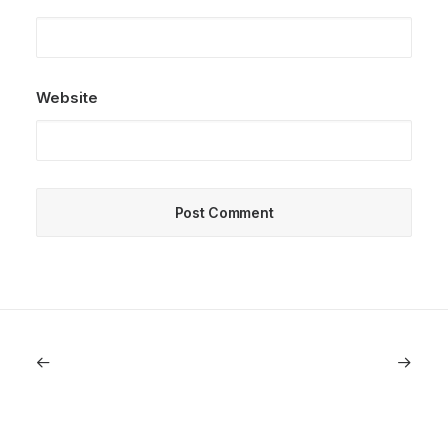
Website