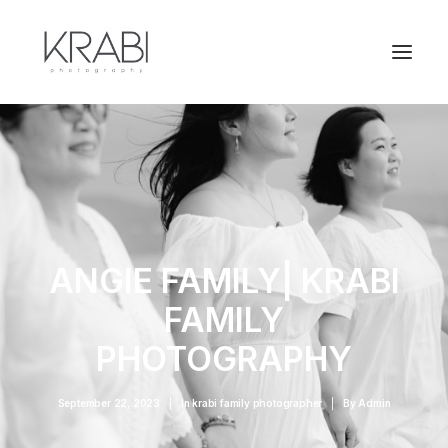
ANGIE FAMILY| KRABI
FAMILY
PHOTOGRAPHY
September 22, 2023
|
In
krabi family photographer
|
By
Admin