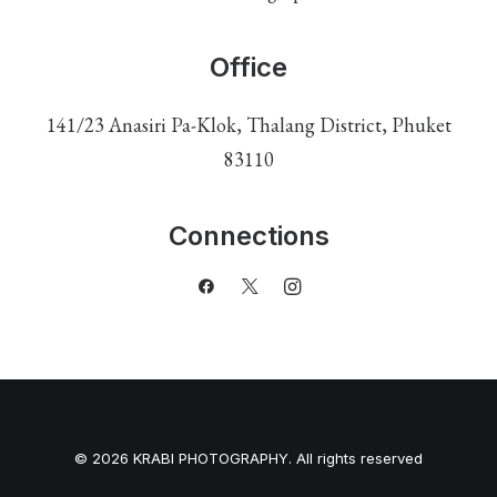
Office
141/23 Anasiri Pa-Klok, Thalang District, Phuket
83110
Connections
© 2026 KRABI PHOTOGRAPHY. All rights reserved