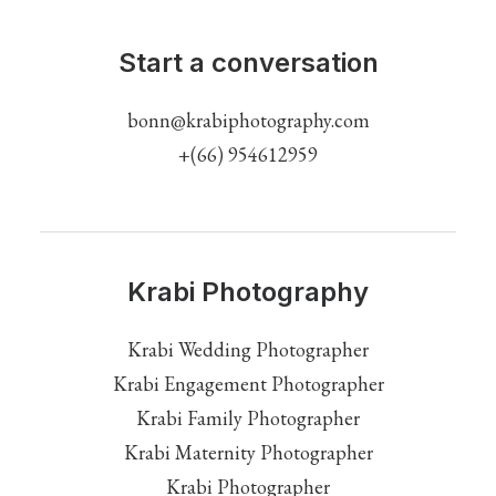
Start a conversation
bonn@krabiphotography.com
+(66) 954612959
Krabi Photography
Krabi Wedding Photographer
Krabi Engagement Photographer
Krabi Family Photographer
Krabi Maternity Photographer
Krabi Photographer