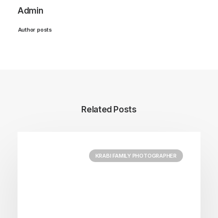
Admin
Author posts
Related Posts
KRABI FAMILY PHOTOGRAPHER