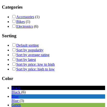
Categories
Accessories
(1)
Bikes
(1)
Electronics
(6)
Sorting
Default sorting
Sort by popularity
Sort by average rating
Sort by latest
Sort by price: low to high
Sort by price: high to low
Color
Black
Black
(6)
Blue
Blue
(3)
Green