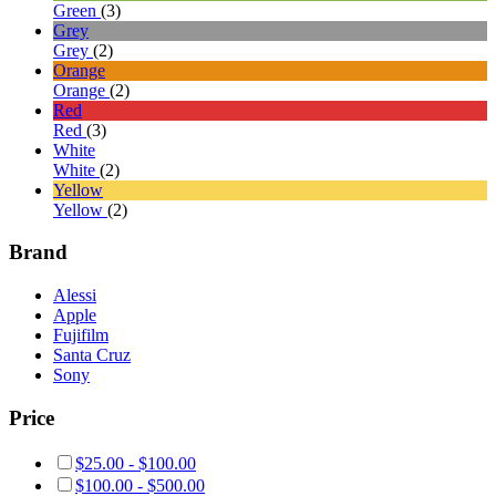
Green
(3)
Grey
Grey
(2)
Orange
Orange
(2)
Red
Red
(3)
White
White
(2)
Yellow
Yellow
(2)
Brand
Alessi
Apple
Fujifilm
Santa Cruz
Sony
Price
$
25.00
-
$
100.00
$
100.00
-
$
500.00