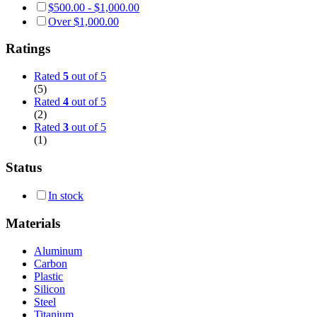
$
500.00
-
$
1,000.00
Over
$
1,000.00
Ratings
Rated
5
out of 5
(5)
Rated
4
out of 5
(2)
Rated
3
out of 5
(1)
Status
In stock
Materials
Aluminum
Carbon
Plastic
Silicon
Steel
Titanium