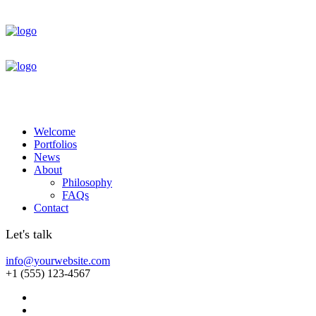
Welcome
Portfolios
News
About
Philosophy
FAQs
Contact
Let's talk
info@yourwebsite.com
+1 (555) 123-4567