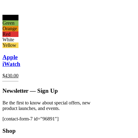
Black
Green
Orange
Red
White
Yellow
Apple
iWatch
$
430.00
Newsletter — Sign Up
Be the first to know about special offers, new
product launches, and events.
[contact-form-7 id="96891"]
Shop