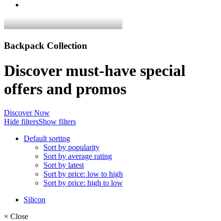
Backpack Collection
Discover must-have special
offers and promos
Discover Now
Hide filters
Show filters
Default sorting
Sort by popularity
Sort by average rating
Sort by latest
Sort by price: low to high
Sort by price: high to low
Silicon
×
Close