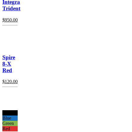
Integra
Trident
$
950.00
Spire
8-X
Red
$
120.00
Black
Blue
Green
Red