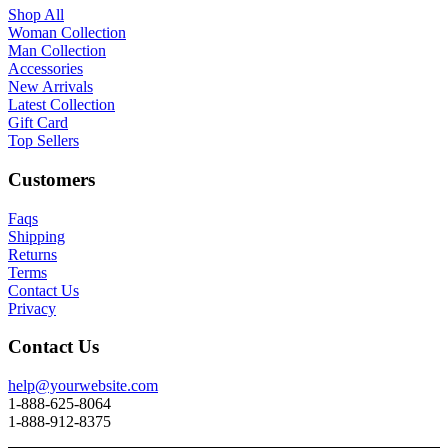
Shop All
Woman Collection
Man Collection
Accessories
New Arrivals
Latest Collection
Gift Card
Top Sellers
Customers
Faqs
Shipping
Returns
Terms
Contact Us
Privacy
Contact Us
help@yourwebsite.com
1-888-625-8064
1-888-912-8375