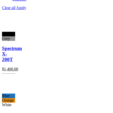
Clear all
Apply
Black
Grey
Spectrum
X-
200T
$
1,400.00
Blue
Orange
White