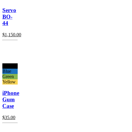
Servo
BO-
44
$
1,150.00
Black
Blue
Green
Yellow
iPhone
Gum
Case
$
35.00