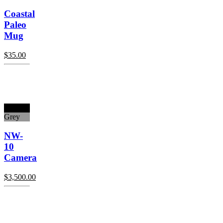
Coastal
Paleo
Mug
$
35.00
Black
Grey
NW-
10
Camera
$
3,500.00