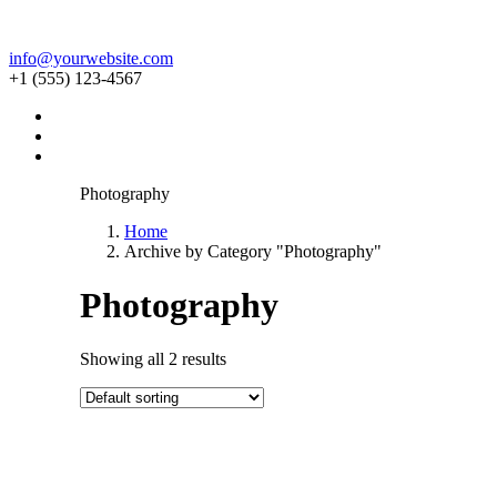
info@yourwebsite.com
+1 (555) 123-4567
Photography
Home
Archive by Category "Photography"
Photography
Showing all 2 results