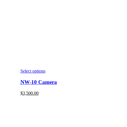
Select options
NW-10 Camera
$
3,500.00