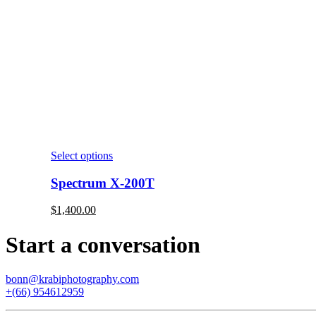
Select options
Spectrum X-200T
$
1,400.00
Start a conversation
bonn@krabiphotography.com
+(66) 954612959