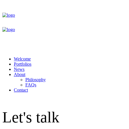
Welcome
Portfolios
News
About
Philosophy
FAQs
Contact
Let's talk