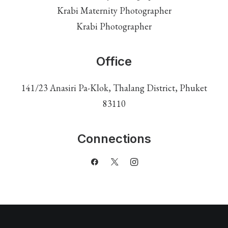
Krabi Maternity Photographer
Krabi Photographer
Office
141/23 Anasiri Pa-Klok, Thalang District, Phuket
83110
Connections