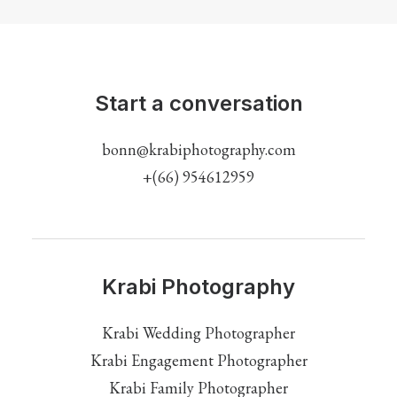
Start a conversation
bonn@krabiphotography.com
+(66) 954612959
Krabi Photography
Krabi Wedding Photographer
Krabi Engagement Photographer
Krabi Family Photographer