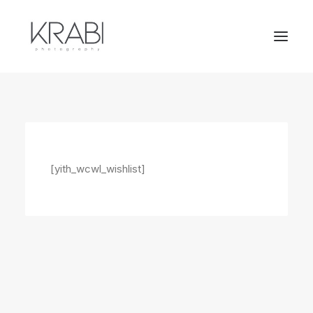
[yith_wcwl_wishlist]