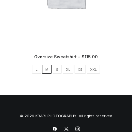
Oversize Sweatshirt
$
115.00
L
M
S
XL
XS
XXL
© 2026 KRABI PHOTOGRAPHY. All rights reserved