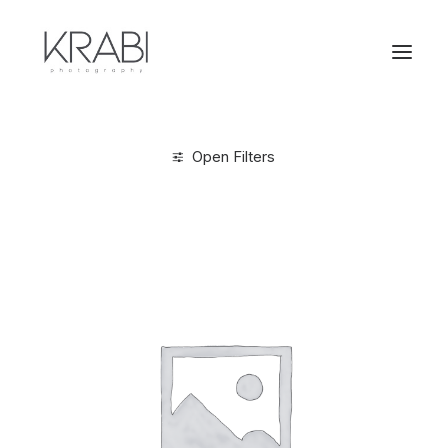
Open Filters
Clear all
XL