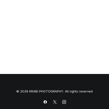
NW-10 Camera
$
3,500.00
© 2026 KRABI PHOTOGRAPHY. All rights reserved