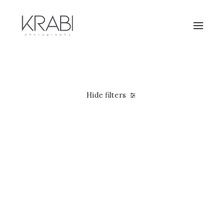
Hide filters
5 stars