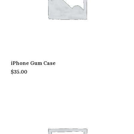
iPhone Gum Case
$
35.00