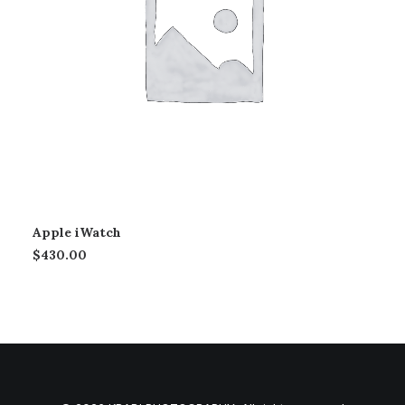
Apple iWatch
$
430.00