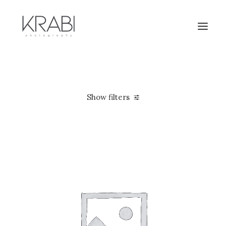
Show filters
Apple