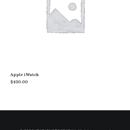
Apple iWatch
$
430.00