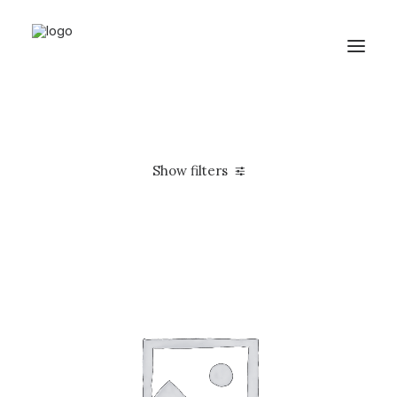
Show filters
Apple
Silicon