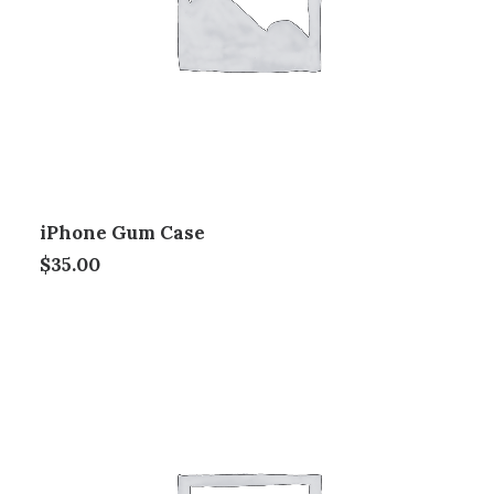
iPhone Gum Case
$
35.00