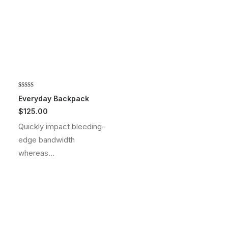
Rated
2
5.00
Everyday Backpack
out of 5
$
125.00
based on
customer
Quickly impact bleeding-
ratings
edge bandwidth
whereas…