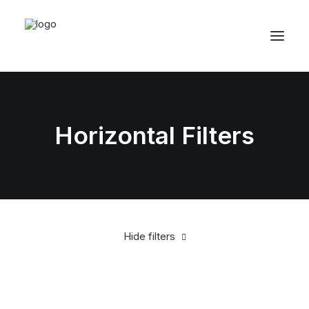
Horizontal Filters
Hide filters
Clear all
White
Apparel