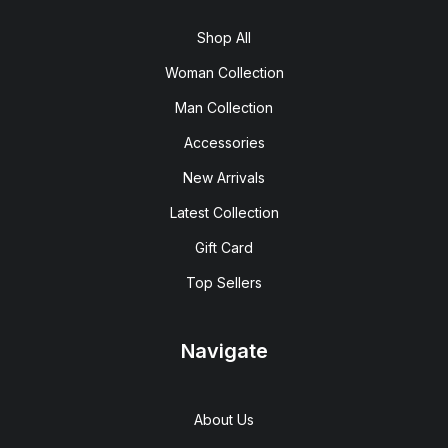
Shop All
Woman Collection
Man Collection
Accessories
New Arrivals
Latest Collection
Gift Card
Top Sellers
Navigate
About Us