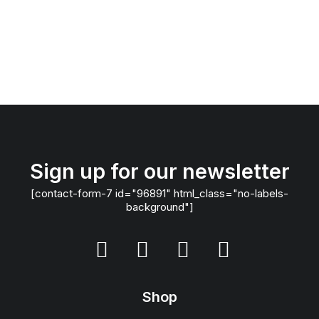
Sign up for our newsletter
[contact-form-7 id="96891" html_class="no-labels-
background"]
Shop