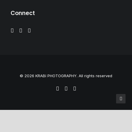
Connect
© 2026 KRABI PHOTOGRAPHY. All rights reserved
Privacy Preference Center