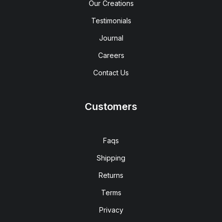
Our Creations
Testimonials
Journal
Careers
Contact Us
Customers
Faqs
Shipping
Returns
Terms
Privacy