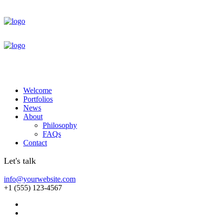
Welcome
Portfolios
News
About
Philosophy
FAQs
Contact
Let's talk
info@yourwebsite.com
+1 (555) 123-4567