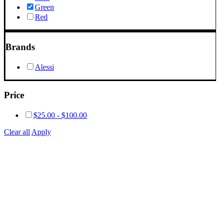
Green
Red
Brands
Alessi
Price
$
25.00
-
$
100.00
Clear all
Apply