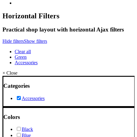
Horizontal Filters
Practical shop layout with horizontal Ajax filters
Hide filters
Show filters
Clear all
Green
Accessories
×
Close
Categories
Accessories
Colors
Black
Blue