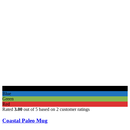
Black
Blue
Green
Red
Rated
3.00
out of 5 based on
2
customer ratings
Coastal Paleo Mug