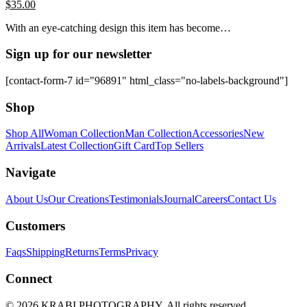
$
35.00
With an eye-catching design this item has become…
Sign up for our newsletter
[contact-form-7 id="96891" html_class="no-labels-background"]
Shop
Shop All
Woman Collection
Man Collection
Accessories
New
Arrivals
Latest Collection
Gift Card
Top Sellers
Navigate
About Us
Our Creations
Testimonials
Journal
Careers
Contact Us
Customers
Faqs
Shipping
Returns
Terms
Privacy
Connect
© 2026 KRABI PHOTOGRAPHY. All rights reserved