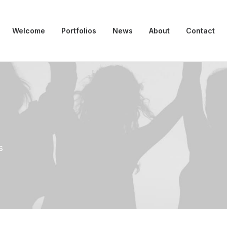
Welcome
Portfolios
News
About
Contact
s