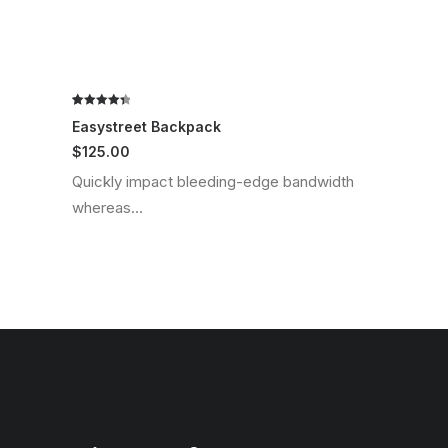
Rated
2
4.50
Easystreet Backpack
out of 5
$
125.00
based on
customer
Quickly impact bleeding-edge bandwidth
ratings
whereas…