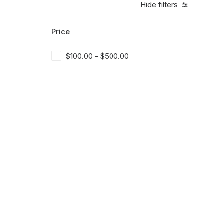
Hide filters
Price
$
100.00
-
$
500.00