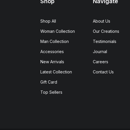
Shop
Navigate
Shop All
About Us
Woman Collection
Our Creations
Man Collection
Testimonials
Accessories
Journal
New Arrivals
Careers
Latest Collection
Contact Us
Gift Card
Top Sellers