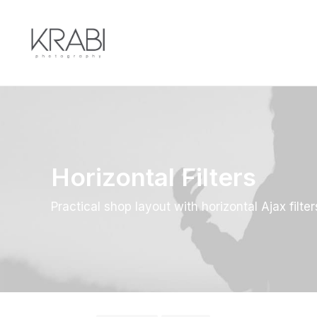
Horizontal Filters
Practical shop layout with horizontal Ajax filter