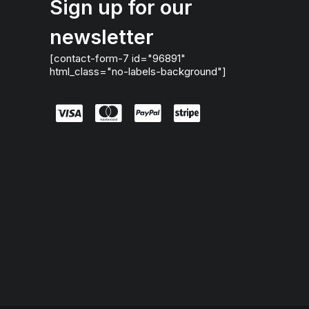
Sign up for our
newsletter
[contact-form-7 id="96891"
html_class="no-labels-background"]