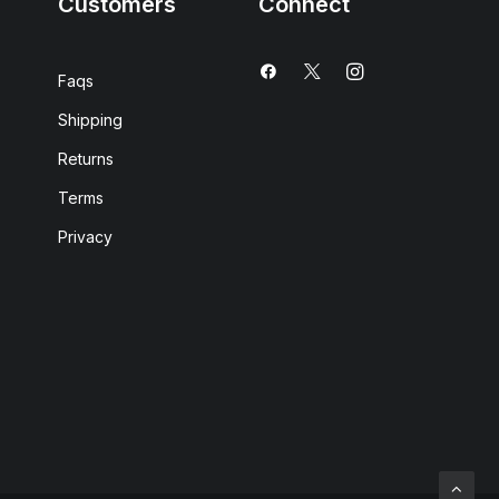
Customers
Connect
Faqs
Shipping
Returns
Terms
Privacy