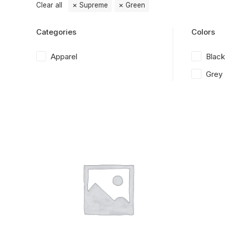
Clear all
Supreme
Green
Categories
Colors
Apparel
Black
Grey