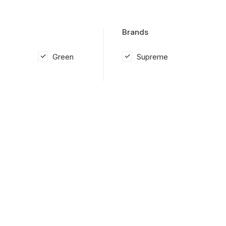
Brands
Green
Supreme