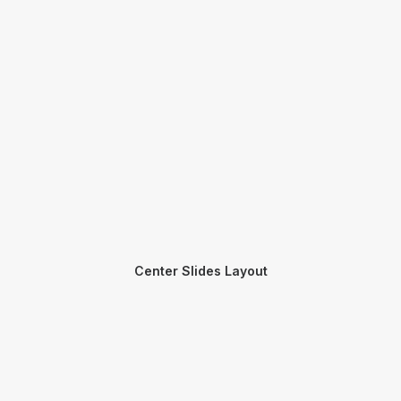
Center Slides Layout