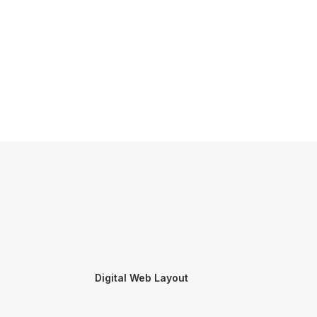
Digital Web Layout