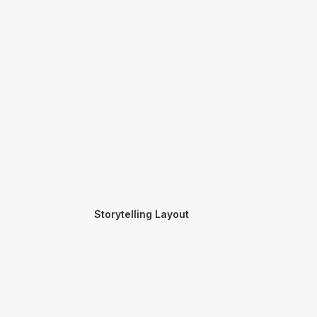
Storytelling Layout