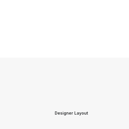
Designer Layout