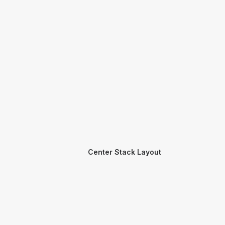
Center Stack Layout