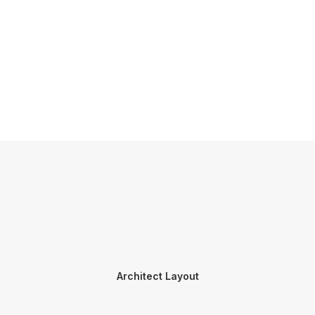
Architect Layout