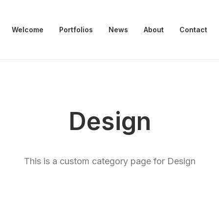
Welcome
Portfolios
News
About
Contact
Design
This is a custom category page for Design