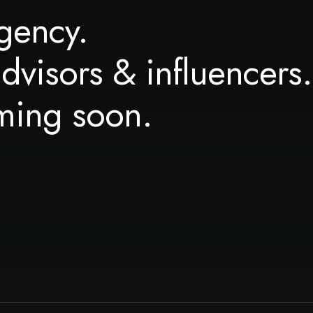
gency.
advisors & influencers.
ming soon.