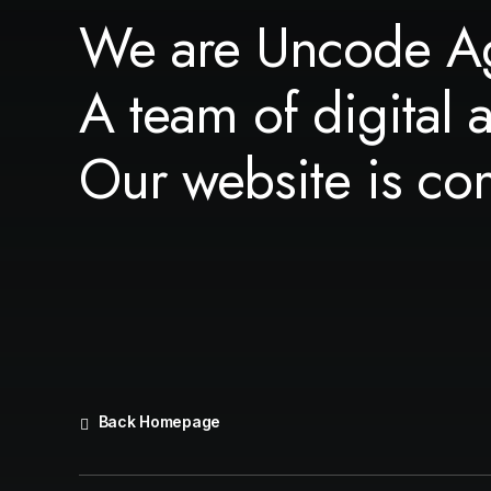
We are Uncode A
A team of digital 
Our website is co
Back Homepage