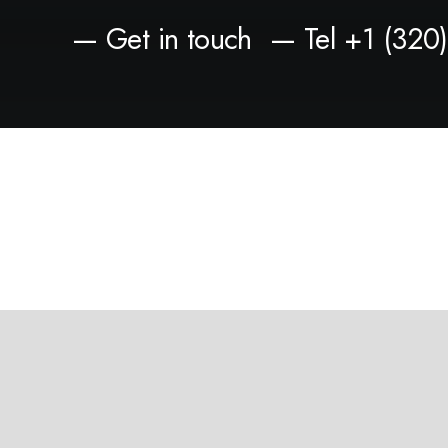
— Get in touch
— Tel +1 (320
Privacy Preference Center
Privacy Preferences