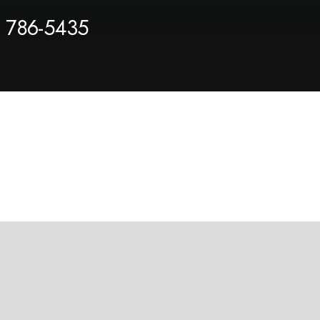
) 786-5435