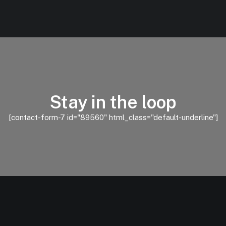
Stay in the loop
[contact-form-7 id="89560" html_class="default-underline"]