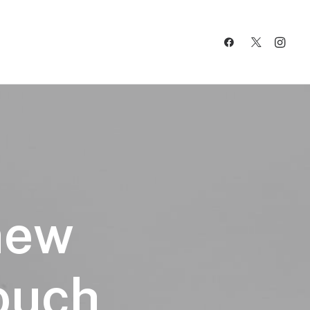
new
touch