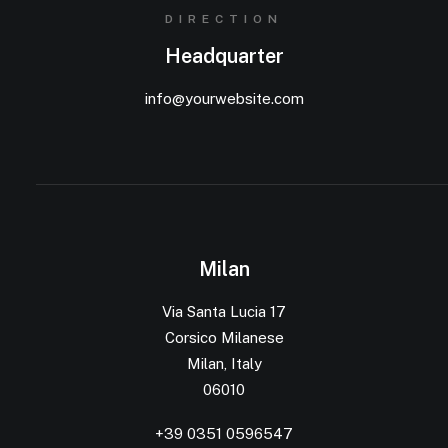
DIRECTION
Headquarter
info@yourwebsite.com
Milan
Via Santa Lucia 17
Corsico Milanese
Milan, Italy
06010
+39 0351 0596547