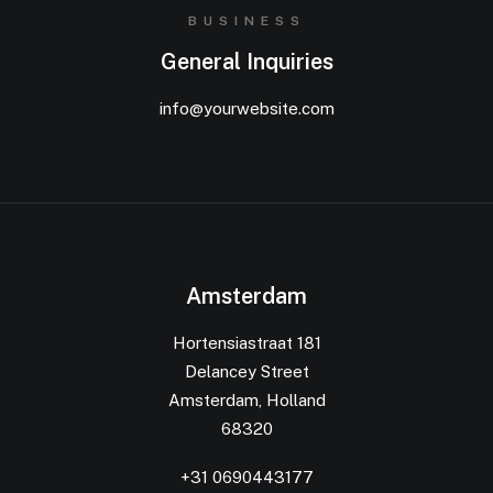
BUSINESS
General Inquiries
info@yourwebsite.com
Amsterdam
Hortensiastraat 181
Delancey Street
Amsterdam, Holland
68320
+31 0690443177