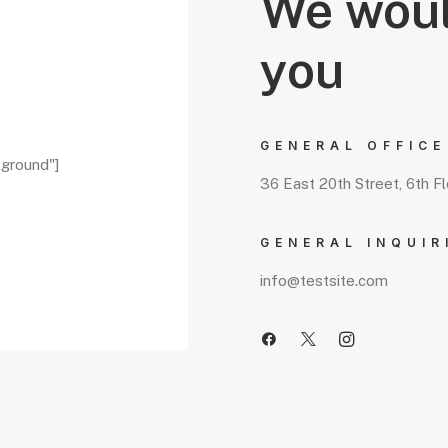
We woul
you
GENERAL OFFICE
kground"]
36 East 20th Street, 6th F
GENERAL INQUIR
info@testsite.com