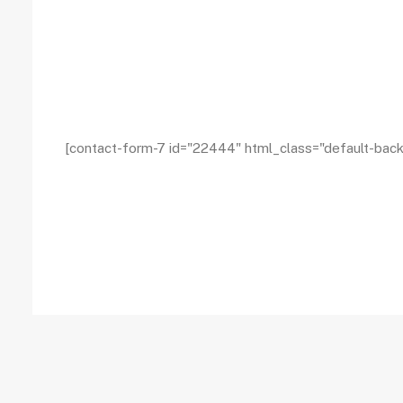
[contact-form-7 id="22444" html_class="default-bac