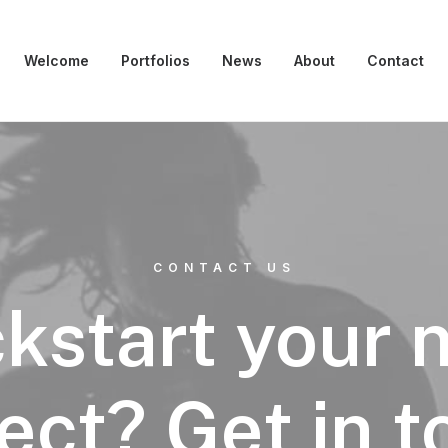
Welcome
Portfolios
News
About
Contact
CONTACT US
ckstart your 
ect? Get in 