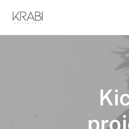
Ki
proj