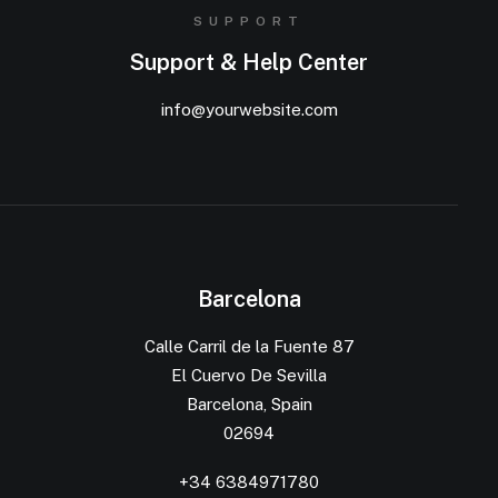
SUPPORT
Support & Help Center
info@yourwebsite.com
Barcelona
Calle Carril de la Fuente 87
El Cuervo De Sevilla
Barcelona, Spain
02694
+34 6384971780