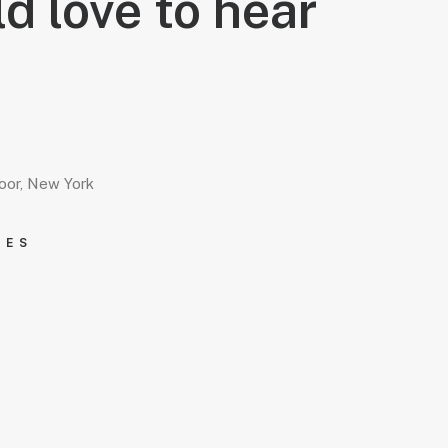
d love to hear
loor, New York
IES