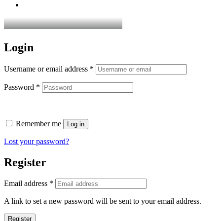
Login
Username or email address
*
Password
*
Remember me
Log in
Lost your password?
Register
Email address
*
A link to set a new password will be sent to your email address.
Register