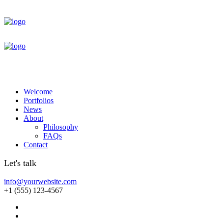
Welcome
Portfolios
News
About
Philosophy
FAQs
Contact
Let's talk
info@yourwebsite.com
+1 (555) 123-4567