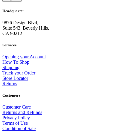
Headquarter
9876 Design Blvd,
Suite 543, Beverly Hills,
CA 90212
Services
Opening your Account
How To Shop
Shipping
Track your Order
Store Locator
Returns
Customers
Customer Care
Returns and Refunds
Privacy Policy
Terms of Use
Condition of Sale