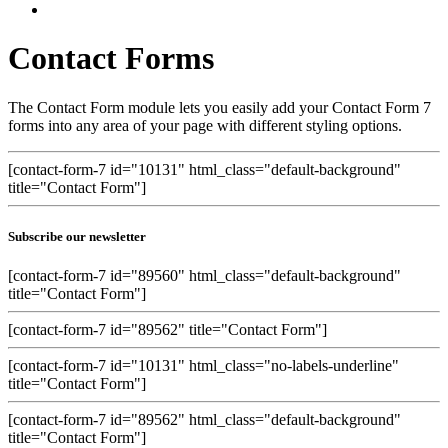
Contact Forms
The Contact Form module lets you easily add your Contact Form 7
forms into any area of your page with different styling options.
[contact-form-7 id="10131" html_class="default-background"
title="Contact Form"]
Subscribe our newsletter
[contact-form-7 id="89560" html_class="default-background"
title="Contact Form"]
[contact-form-7 id="89562" title="Contact Form"]
[contact-form-7 id="10131" html_class="no-labels-underline"
title="Contact Form"]
[contact-form-7 id="89562" html_class="default-background"
title="Contact Form"]