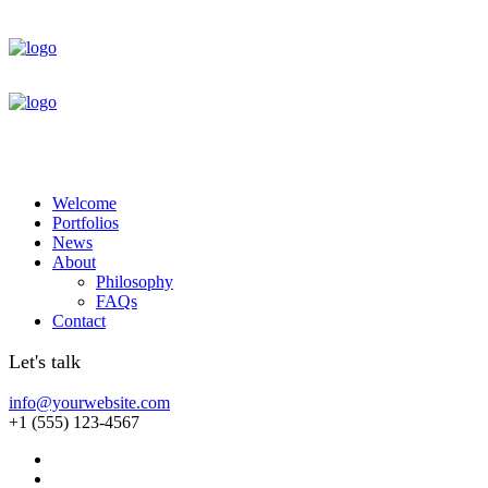
Welcome
Portfolios
News
About
Philosophy
FAQs
Contact
Let's talk
info@yourwebsite.com
+1 (555) 123-4567