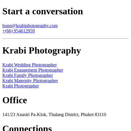
Start a conversation
bonn@krabiphotography.com
+(66) 954612959
Krabi Photography
Krabi Wedding Photographer
Krabi Engagement Photographer
Krabi Family Photographer
Krabi Maternity Photographer
Krabi Photographer
Office
141/23 Anasiri Pa-Klok, Thalang District, Phuket 83110
Connections