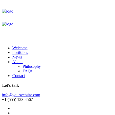
Welcome
Portfolios
News
About
Philosophy
FAQs
Contact
Let's talk
info@yourwebsite.com
+1 (555) 123-4567