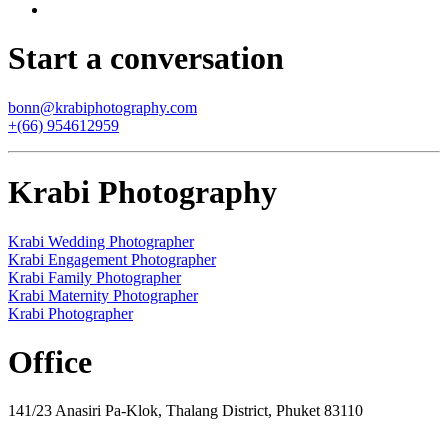
Start a conversation
bonn@krabiphotography.com
+(66) 954612959
Krabi Photography
Krabi Wedding Photographer
Krabi Engagement Photographer
Krabi Family Photographer
Krabi Maternity Photographer
Krabi Photographer
Office
141/23 Anasiri Pa-Klok, Thalang District, Phuket 83110