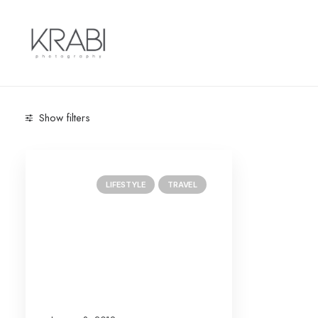
Show filters
Categories
LIFESTYLE
TRAVEL
Lifestyle
(1)
Travel
(1)
Search