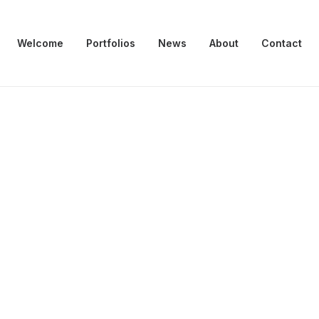
Welcome
Portfolios
News
About
Contact