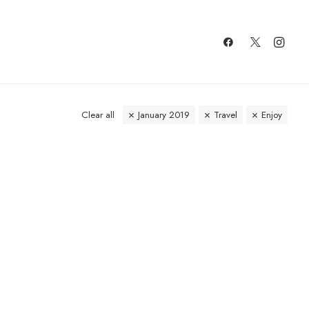
Clear all
January 2019
Travel
Enjoy