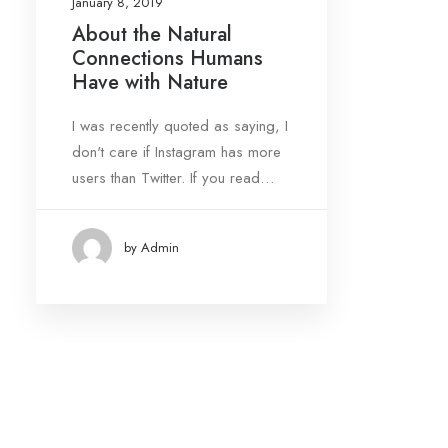
January 8, 2019
About the Natural
Connections Humans
Date
Have with Nature
January 2019
(1)
I was recently quoted as saying, I
don't care if Instagram has more
Tags
users than Twitter. If you read…
Design
Enjoy
Life
by Admin
Simple
Tech