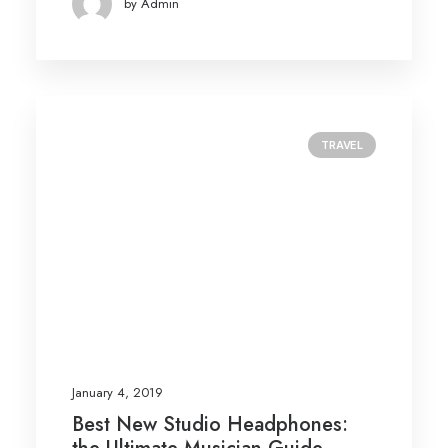
by Admin
TRAVEL
January 4, 2019
Best New Studio Headphones: