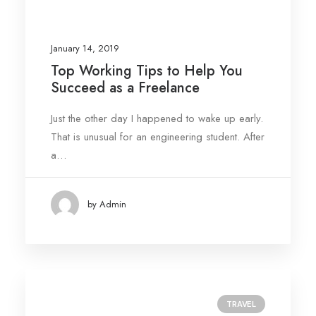
January 14, 2019
Top Working Tips to Help You
Succeed as a Freelance
Just the other day I happened to wake up early.
That is unusual for an engineering student. After
a…
by Admin
TRAVEL