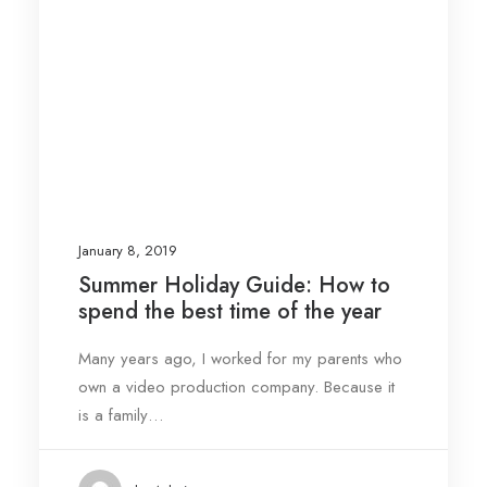
January 8, 2019
Summer Holiday Guide: How to
spend the best time of the year
Many years ago, I worked for my parents who
own a video production company. Because it
is a family…