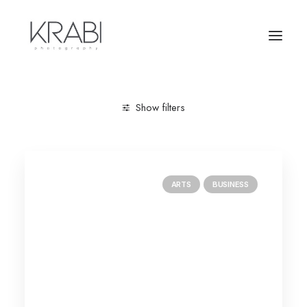
Show filters
Clear all
January 2019
Trip
ARTS
BUSINESS